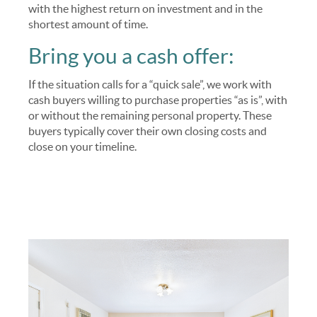
with the highest return on investment and in the
shortest amount of time.
Bring you a cash offer:
If the situation calls for a “quick sale”, we work with
cash buyers willing to purchase properties “as is”, with
or without the remaining personal property. These
buyers typically cover their own closing costs and
close on your timeline.