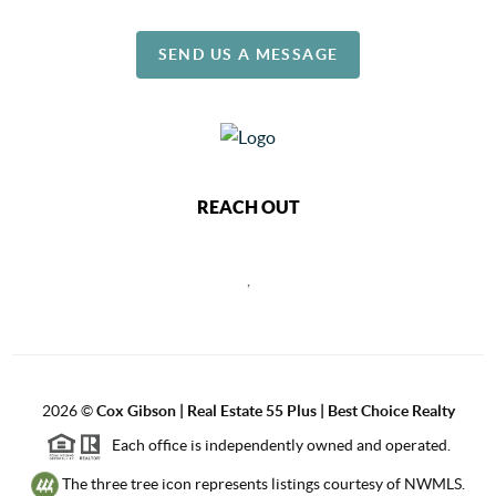
SEND US A MESSAGE
REACH OUT
,
2026
©
Cox Gibson | Real Estate 55 Plus | Best Choice Realty
Each office is independently owned and operated.
The three tree icon represents listings courtesy of NWMLS.