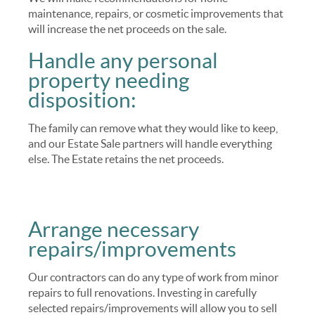
maintenance, repairs, or cosmetic improvements that
will increase the net proceeds on the sale.
Handle any personal
property needing
disposition:
The family can remove what they would like to keep,
and our Estate Sale partners will handle everything
else. The Estate retains the net proceeds.
Arrange necessary
repairs/improvements
Our contractors can do any type of work from minor
repairs to full renovations. Investing in carefully
selected repairs/improvements will allow you to sell