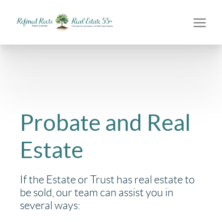
Probate and Real
Estate
If the Estate or Trust has real estate to
be sold, our team can assist you in
several ways: