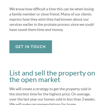
We know how difficult a time this can be when losing
a family member or close friend. Many of our clients
express how they wish they had known about our
services earlier in the probate process since we could
have saved them time and money.
GET IN TOUCH
List and sell the property on
the open market
We will create a strategy to get the property sold in
the shortest time for the highest price. On average,
over the last year our homes sold in less than 3 weeks.
We will make recommendations for home