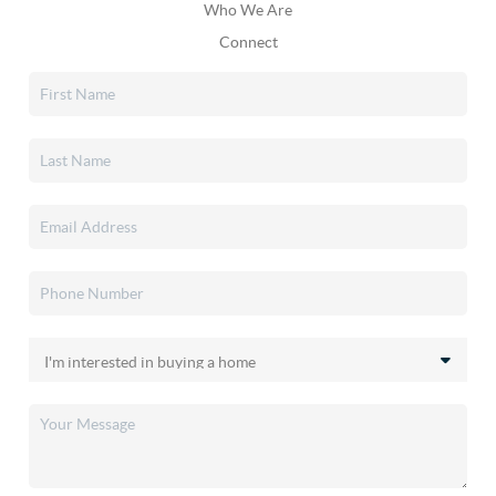
Who We Are
Connect