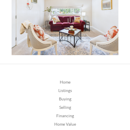
Home
Listings
Buying
Selling
Financing
Home Value