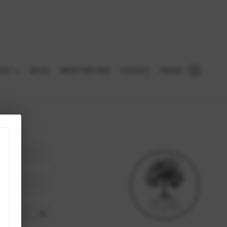
CES
BLOG
WHO WE ARE
EVENTS
MENU