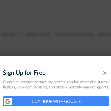
SELLING
HOME VALUE
REAL ESTATE 55 PLUS
SERVI
×
Sign Up for Free
Create an account to save properties, receive alerts about new
listings, view comparables, and obtain monthly market reports.
CONTINUE WITH GOOGLE