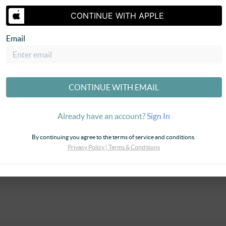
CONTINUE WITH APPLE
Email
SEND US 
CONTINUE WITH EMAIL
Already have an account?
Sign In
By continuing you agree to the terms of service and conditions.
Privacy Policy
|
Terms & Conditions