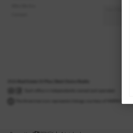
Who We Are
Connect
2026
Real Estate 55 Plus | Best Choice Realty
Each office is independently owned and operated.
The three tree icon represents listings courtesy of NWMLS.