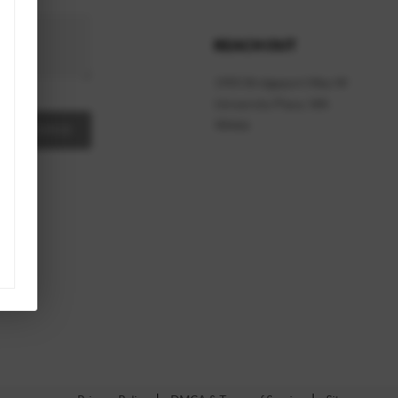
REACH OUT
1905 Bridgeport Way W
University Place
,
WA
98466
A MESSAGE