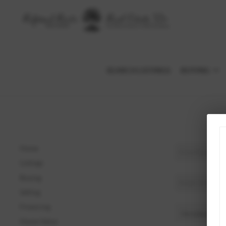
SEARCH LISTINGS
BUYING
Home
Listings
Buying
Selling
Financing
Home Value